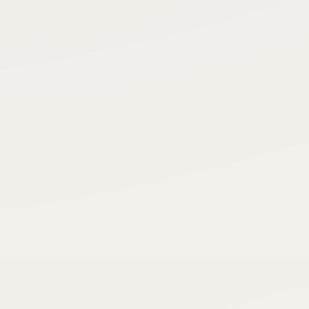
Credits this month
Matched
RECENT ACTIVITY