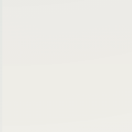
completed
Niche manufacturing company | qualifie
seller
Logistics services firm | early buyer inte
⌄
Intro requested
3
⌄
In conversation
2