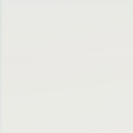
Pipeline
Filter by industry, revenue, or location...
⌃
Matched to buy box
4
Opportunity
HVAC services group | $1.4M EBITDA
Specialty distribution business | owner 