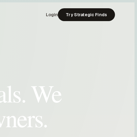
Login
Try Strategic Finds
als. We
wners.