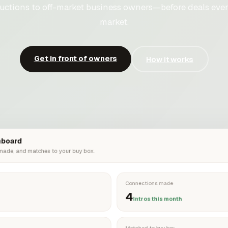
uctions to off-market business owners—before deals ever
market.
Get in front of owners
How it works
hboard
 made, and matches to your buy box.
Connections made
4
Intros this month
Matched to buy box