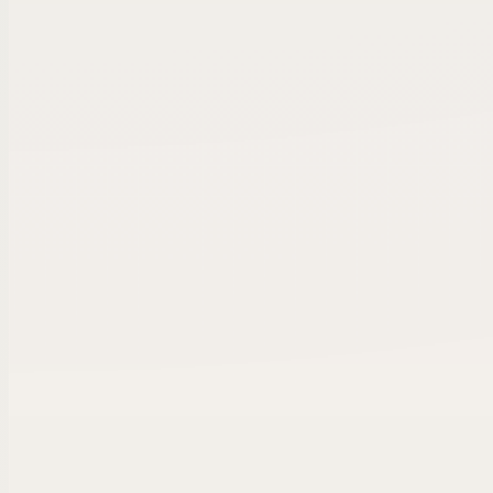
OWNER CALL VERIFIED
HVAC Services Group