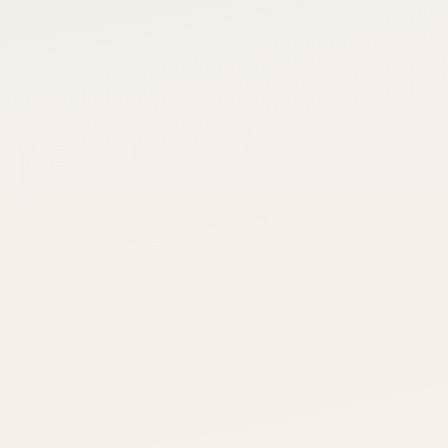
HVAC Services Group
Intro delivered
Specialty Distribution Co.
Use 1 credit →
No response — returned
Niche Manufacturing Gro
Intro delivered
nt
Connected
Seamless coordination