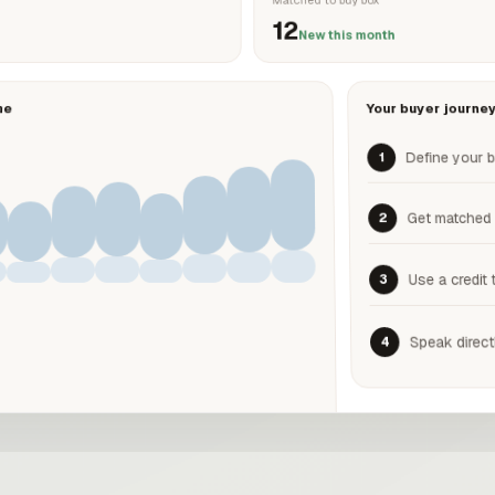
12
New this month
me
Your buyer journe
Define your 
1
Get matched
2
Use a credit 
3
Speak direct
4