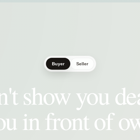
Buyer
Seller
't show you de
ou in front of o