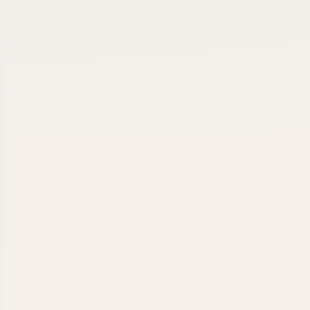
Revenue
EBITDA
Est.
$2.1M
$420K
2008
Ready for intro
✓
✓
✓
Owner call
Verified
Intro se
Buyer-ready workflow.