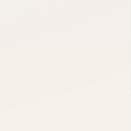
-1
cr
+1
cr
up
-1
cr
.