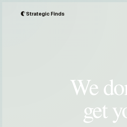
Strategic Finds
We don
get y