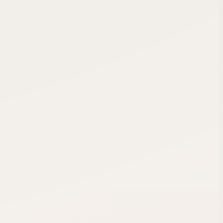
6 of 12 remaining