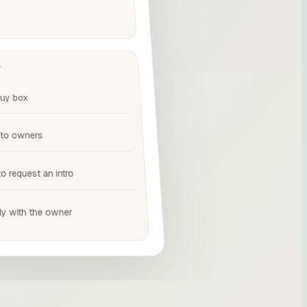
y
buy box
 to owners
to request an intro
ly with the owner