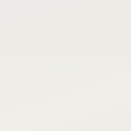
d
Ready
rest
Priority