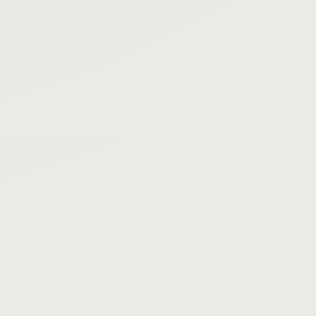
Filter
Status
Ready
call
Active