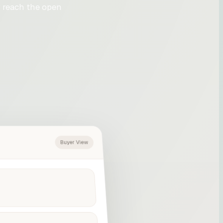
 reach the open
Buyer View