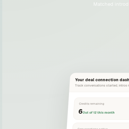
Matched introd
Your deal connection das
Track conversations started, intros
Credits remaining
6
Out of 12 this month
Conversations active