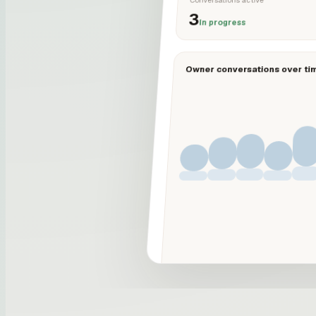
3
In progress
Owner conversations over ti